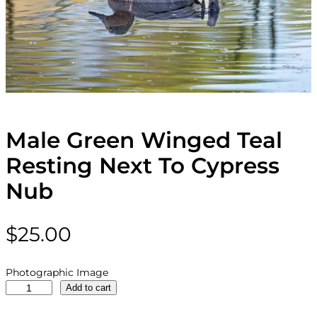
Male Green Winged Teal
Resting Next To Cypress
Nub
$
25.00
Photographic Image
M
Add to cart
a