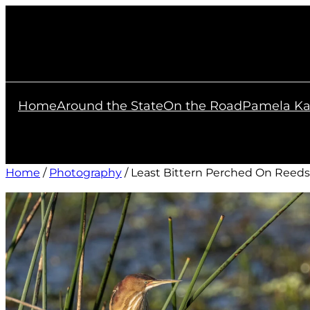
Skip
to
content
Home
Around the State
On the Road
Pamela Ka
Home
/
Photography
/ Least Bittern Perched On Reeds