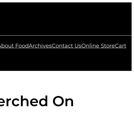
 About Food
Archives
Contact Us
Online Store
Cart
Perched On