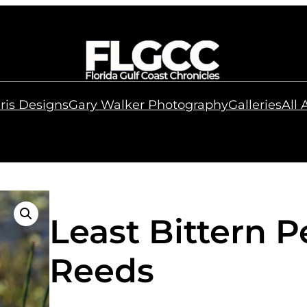
ris Designs
Gary Walker Photography
Galleries
All
Least Bittern 
Reeds