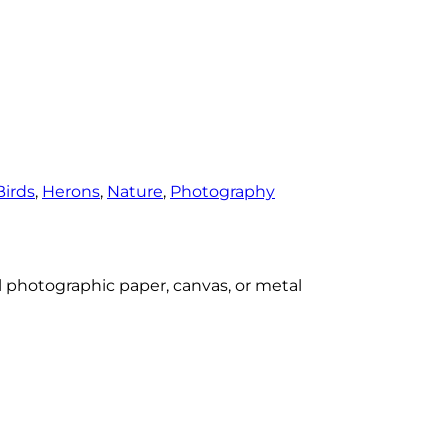
Birds
, 
Herons
, 
Nature
, 
Photography
al photographic paper, canvas, or metal