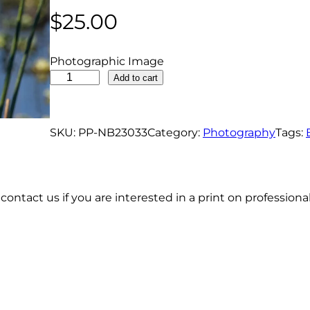
$
25.00
Photographic Image
L
Add to cart
e
a
s
SKU:
PP-NB23033
Category:
Photography
Tags:
t
B
i
contact us if you are interested in a print on profession
t
t
e
r
n
P
e