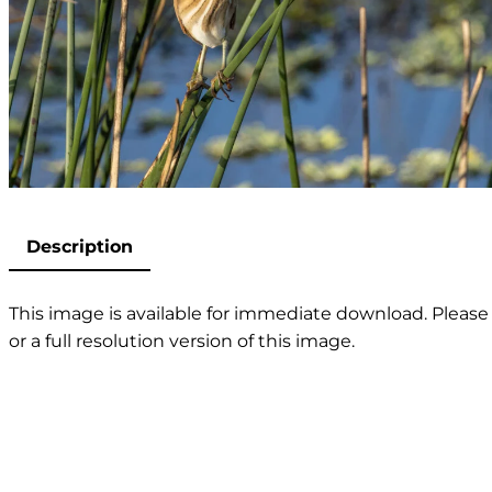
Description
This image is available for immediate download. Please 
or a full resolution version of this image.