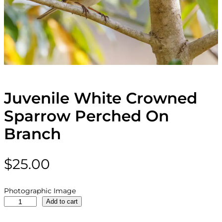
Juvenile White Crowned
Sparrow Perched On
Branch
$
25.00
Photographic Image
J
Add to cart
u