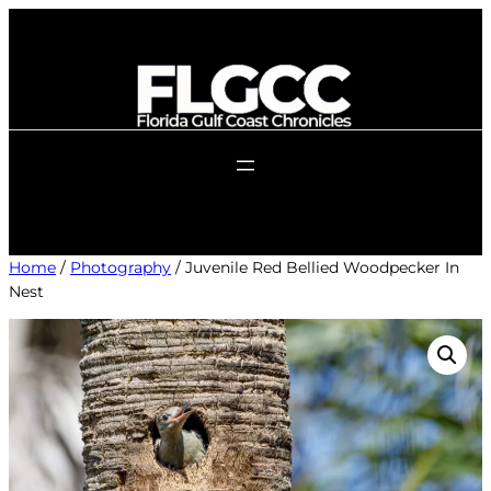
Skip
to
content
Home
/
Photography
/ Juvenile Red Bellied Woodpecker In
Nest