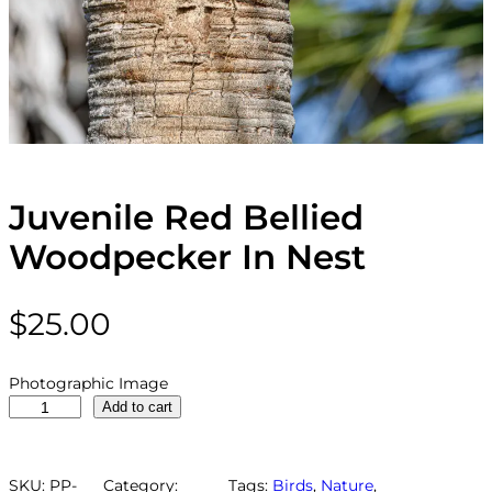
Juvenile Red Bellied
Woodpecker In Nest
$
25.00
Photographic Image
J
Add to cart
u
v
e
SKU:
PP-
Category:
Tags:
Birds
, 
Nature
, 