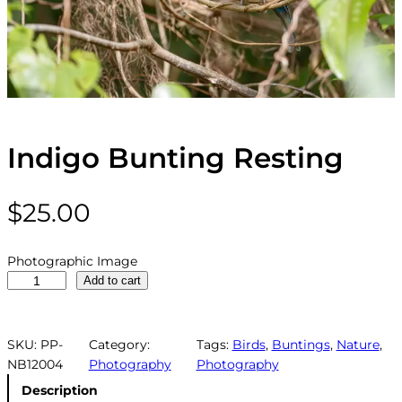
Indigo Bunting Resting
$
25.00
Photographic Image
I
Add to cart
n
d
i
SKU:
PP-
Category:
Tags:
Birds
, 
Buntings
, 
Nature
, 
g
NB12004
Photography
Photography
o
Description
B