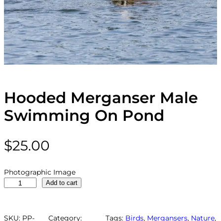
Hooded Merganser Male
Swimming On Pond
$
25.00
Photographic Image
H
Add to cart
o
o
d
SKU:
PP-
Category:
Tags:
Birds
, 
Mergansers
, 
Nature
, 