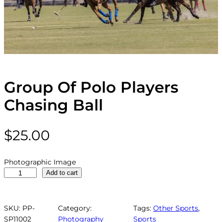
Group Of Polo Players
Chasing Ball
$
25.00
Photographic Image
G
Add to cart
r
o
u
SKU:
PP-
Category:
Tags:
Other Sports
, 
p
SP11002
Photography
Sports