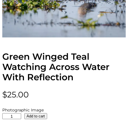
Green Winged Teal
Watching Across Water
With Reflection
$
25.00
Photographic Image
G
Add to cart
r