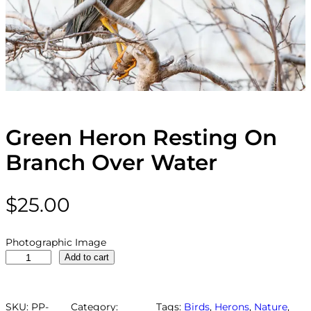
Green Heron Resting On
Branch Over Water
$
25.00
Photographic Image
G
Add to cart
r
e
e
SKU:
PP-
Category:
Tags:
Birds
, 
Herons
, 
Nature
, 