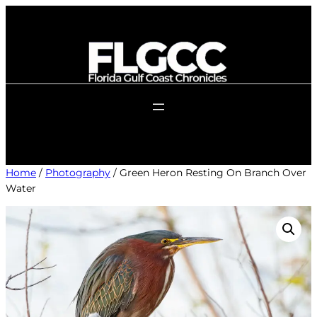
Skip
to
content
Home
/
Photography
/ Green Heron Resting On Branch Over
Water