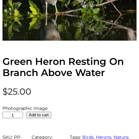
Green Heron Resting On
Branch Above Water
$
25.00
Photographic Image
G
Add to cart
r
e
e
SKU:
PP-
Category:
Tags:
Birds
, 
Herons
, 
Nature
, 