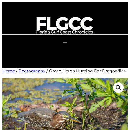
Skip
to
content
Home
/
Photography
/ Green Heron Hunting For Dragonflies