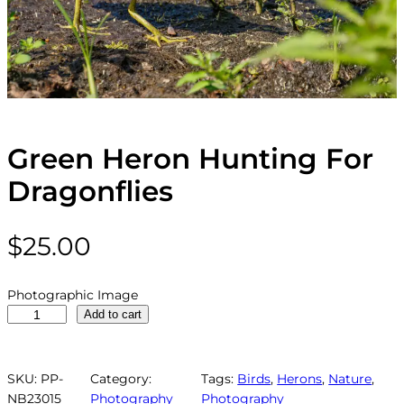
Green Heron Hunting For
Dragonflies
$
25.00
Photographic Image
G
Add to cart
r
e
e
SKU:
PP-
Category:
Tags:
Birds
, 
Herons
, 
Nature
, 
n
NB23015
Photography
Photography