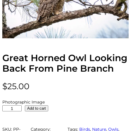
Great Horned Owl Looking
Back From Pine Branch
$
25.00
Photographic Image
G
Add to cart
r
e
a
SKU:
PP-
Category:
Tags:
Birds
, 
Nature
, 
Owls
, 