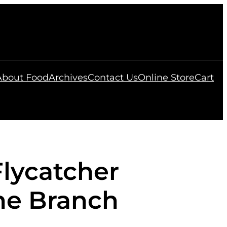
 About Food
Archives
Contact Us
Online Store
Cart
Flycatcher
ne Branch