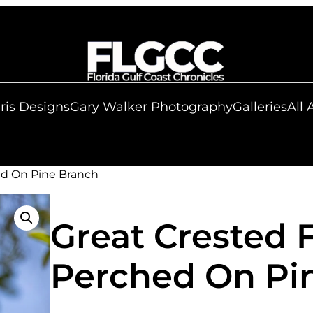
ris Designs
Gary Walker Photography
Galleries
All
ed On Pine Branch
Great Crested 
Perched On Pi