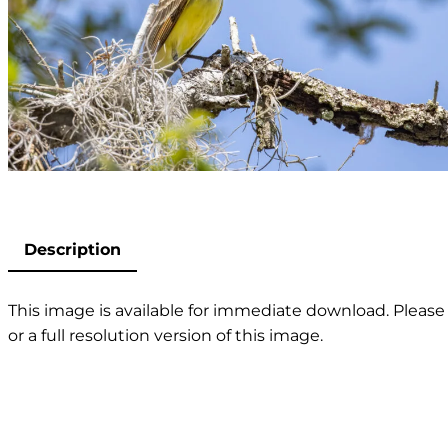
Description
This image is available for immediate download. Please 
or a full resolution version of this image.