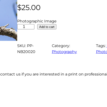
$
25.00
Photographic Image
G
Add to cart
r
e
a
SKU:
PP-
Category:
Tags:
t
NB20020
Photography
Phot
C
r
e
contact us if you are interested in a print on profession
s
t
e
d
F
l