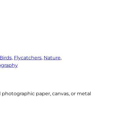
Birds
, 
Flycatchers
, 
Nature
, 
ography
al photographic paper, canvas, or metal