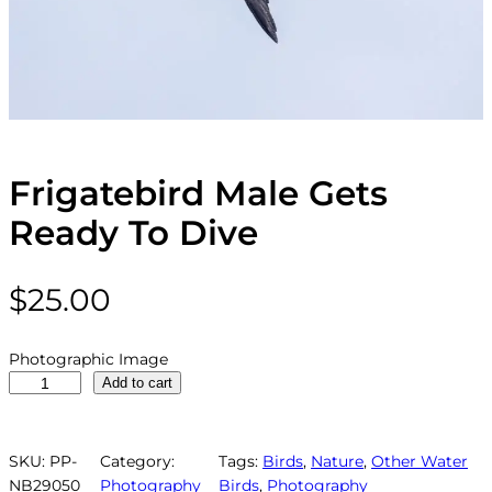
Frigatebird Male Gets
Ready To Dive
$
25.00
Photographic Image
F
Add to cart
r
i
g
SKU:
PP-
Category:
Tags:
Birds
, 
Nature
, 
Other Water
a
NB29050
Photography
Birds
, 
Photography