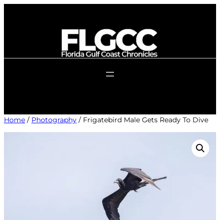
Skip
to
content
Home
/
Photography
/ Frigatebird Male Gets Ready To Dive