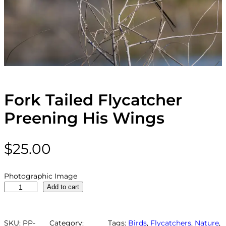
Fork Tailed Flycatcher
Preening His Wings
$
25.00
Photographic Image
F
Add to cart
o
r
k
SKU:
PP-
Category:
Tags:
Birds
, 
Flycatchers
, 
Nature
, 