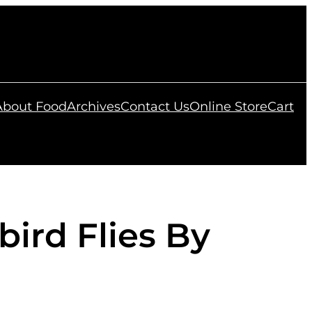
 About Food
Archives
Contact Us
Online Store
Cart
bird Flies By