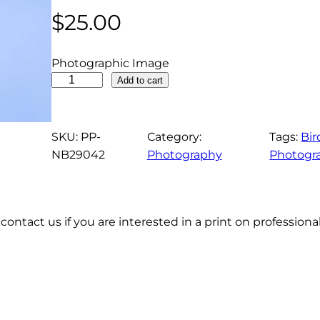
$
25.00
Photographic Image
F
Add to cart
e
m
a
SKU:
PP-
Category:
Tags:
Bir
l
NB29042
Photography
Photogr
e
F
r
contact us if you are interested in a print on profession
i
g
a
t
e
b