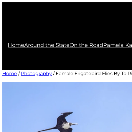
Skip
to
content
Home
Around the State
On the Road
Pamela Ka
Home
/
Photography
/ Female Frigatebird Flies By To R