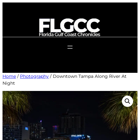
Skip
to
content
Home
/
Photography
/ Downtown Tampa Along River At
Night