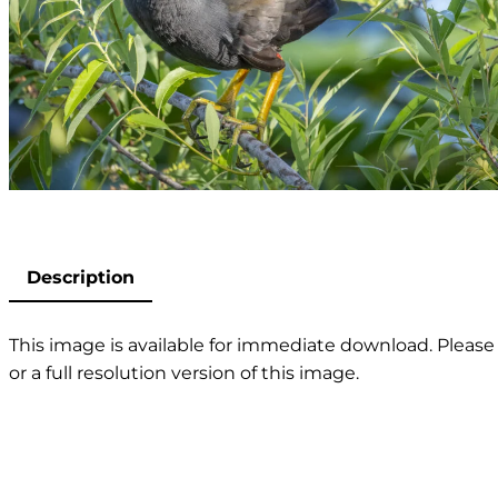
Description
This image is available for immediate download. Please 
or a full resolution version of this image.