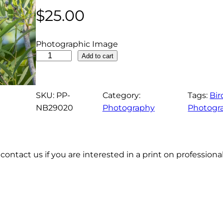
$
25.00
Photographic Image
C
Add to cart
o
m
m
SKU:
PP-
Category:
Tags:
Bir
o
NB29020
Photography
Photogr
n
G
a
contact us if you are interested in a print on profession
l
l
i
n
u
l