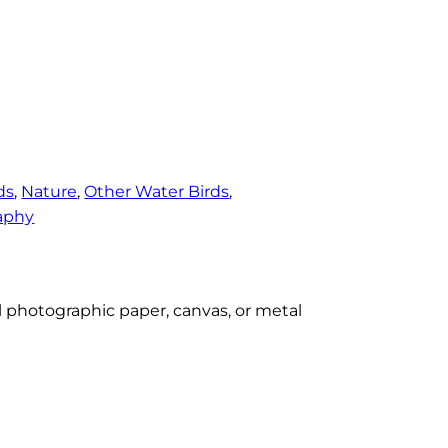
ds
, 
Nature
, 
Other Water Birds
, 
aphy
al photographic paper, canvas, or metal