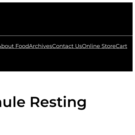
 About Food
Archives
Contact Us
Online Store
Cart
ule Resting