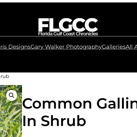
ris Designs
Gary Walker Photography
Galleries
All
hrub
Common Gallin
In Shrub