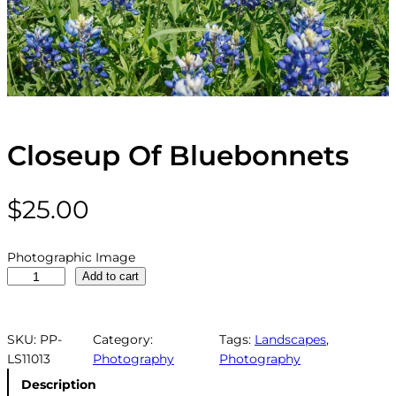
Closeup Of Bluebonnets
$
25.00
Photographic Image
C
Add to cart
l
o
s
SKU:
PP-
Category:
Tags:
Landscapes
, 
e
LS11013
Photography
Photography
u
Description
p