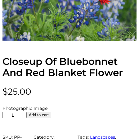
Closeup Of Bluebonnet
And Red Blanket Flower
$
25.00
Photographic Image
C
Add to cart
l
o
s
SKU:
PP-
Category:
Tags:
Landscapes
, 