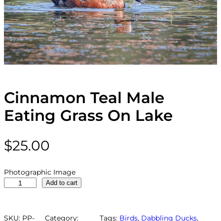
Cinnamon Teal Male
Eating Grass On Lake
$
25.00
Photographic Image
C
Add to cart
i
n
n
SKU:
PP-
Category:
Tags:
Birds
, 
Dabbling Ducks
, 