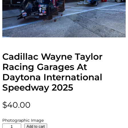
Cadillac Wayne Taylor
Racing Garages At
Daytona International
Speedway 2025
$
40.00
Photographic Image
C
Add to cart