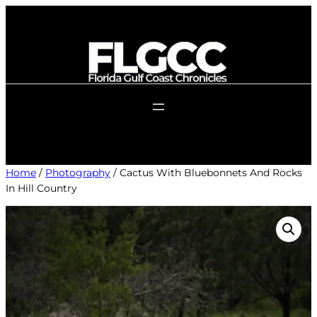
Skip
to
content
Home
/
Photography
/ Cactus With Bluebonnets And Rocks
In Hill Country