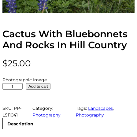
Cactus With Bluebonnets
And Rocks In Hill Country
$
25.00
Photographic Image
C
Add to cart
a
c
t
SKU:
PP-
Category:
Tags:
Landscapes
, 
u
LS11041
Photography
Photography
s
Description
W
i