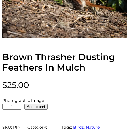
Brown Thrasher Dusting
Feathers In Mulch
$
25.00
Photographic Image
B
Add to cart
r
o
w
SKU:
PP-
Category:
Tags:
Birds
, 
Nature
, 