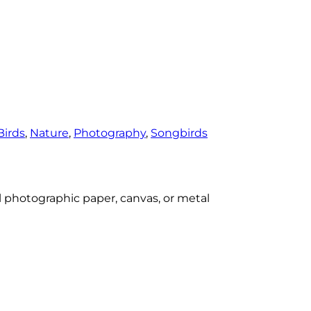
Birds
, 
Nature
, 
Photography
, 
Songbirds
al photographic paper, canvas, or metal