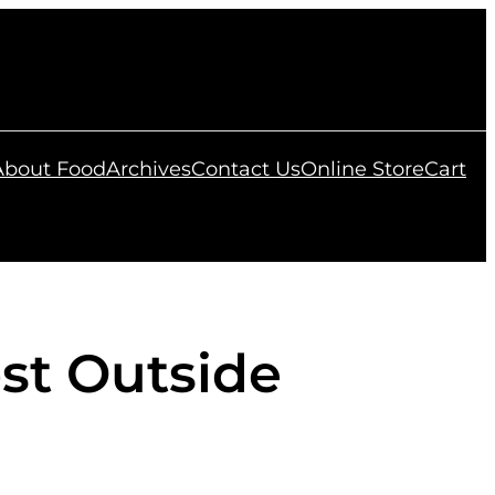
 About Food
Archives
Contact Us
Online Store
Cart
st Outside