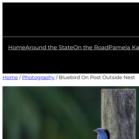
Skip
to
content
Home
Around the State
On the Road
Pamela Ka
Home
/
Photography
/ Bluebird On Post Outside Nest