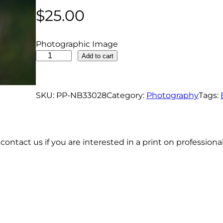
$
25.00
Photographic Image
B
Add to cart
l
u
e
SKU:
PP-NB33028
Category:
Photography
Tags:
b
i
r
contact us if you are interested in a print on profession
d
O
n
P
o
s
t