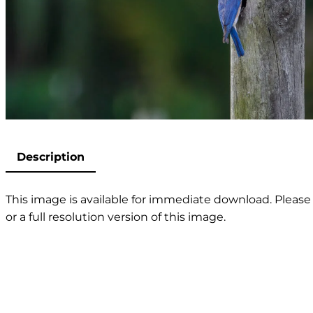
Description
This image is available for immediate download. Please 
or a full resolution version of this image.