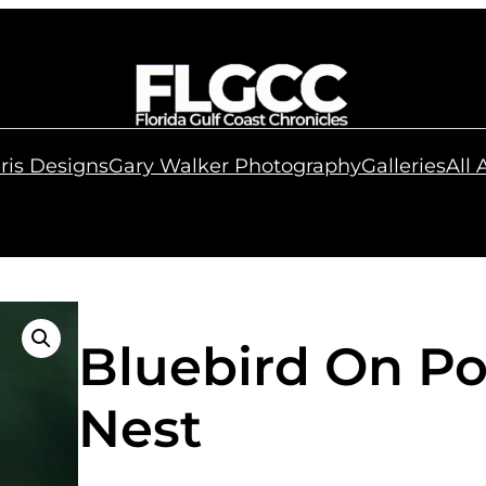
ris Designs
Gary Walker Photography
Galleries
All
Bluebird On Po
Nest