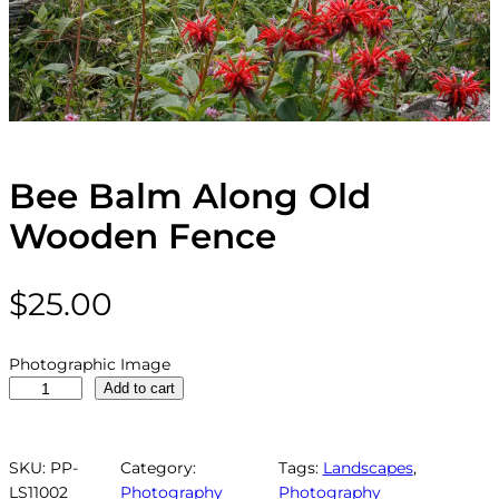
Bee Balm Along Old
Wooden Fence
$
25.00
Photographic Image
B
Add to cart
e
e
B
SKU:
PP-
Category:
Tags:
Landscapes
, 
a
LS11002
Photography
Photography