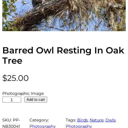
Barred Owl Resting In Oak
Tree
$
25.00
Photographic Image
B
Add to cart
a
r
r
SKU:
PP-
Category:
Tags:
Birds
, 
Nature
, 
Owls
, 
e
NB30041
Photography
Photography