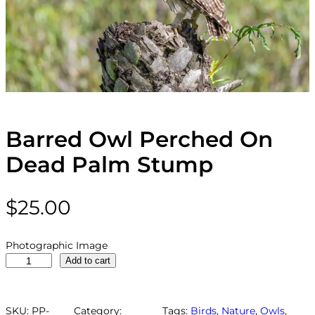
Barred Owl Perched On
Dead Palm Stump
$
25.00
Photographic Image
B
Add to cart
a
r
r
SKU:
PP-
Category:
Tags:
Birds
, 
Nature
, 
Owls
, 