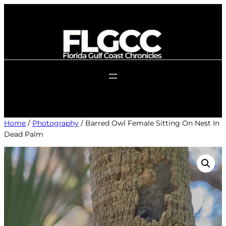
Skip
to
content
Home
/
Photography
/ Barred Owl Female Sitting On Nest In
Dead Palm