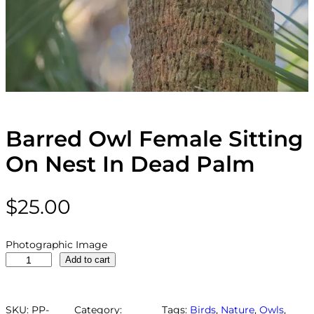
Barred Owl Female Sitting
On Nest In Dead Palm
$
25.00
Photographic Image
B
Add to cart
a
r
r
SKU:
PP-
Category:
Tags:
Birds
, 
Nature
, 
Owls
, 