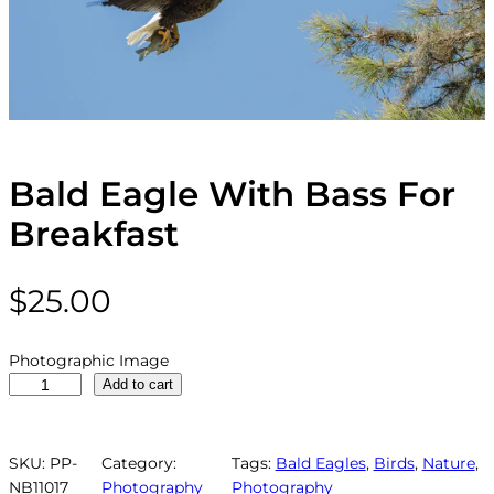
Bald Eagle With Bass For
Breakfast
$
25.00
Photographic Image
B
Add to cart
a
l
d
SKU:
PP-
Category:
Tags:
Bald Eagles
, 
Birds
, 
Nature
, 
E
NB11017
Photography
Photography