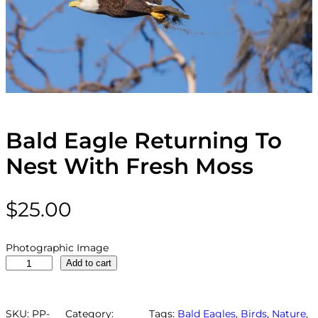
Bald Eagle Returning To
Nest With Fresh Moss
$
25.00
Photographic Image
B
Add to cart
a
l
d
SKU:
PP-
Category:
Tags:
Bald Eagles
, 
Birds
, 
Nature
, 