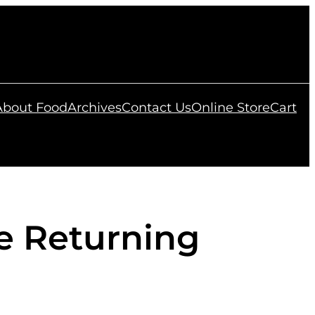
 About Food
Archives
Contact Us
Online Store
Cart
e Returning