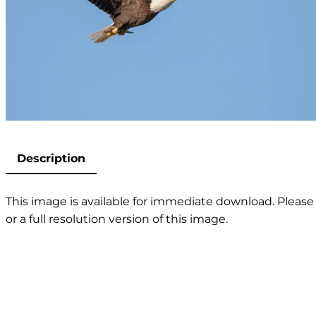
Description
This image is available for immediate download. Please 
or a full resolution version of this image.