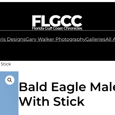
ris Designs
Gary Walker Photography
Galleries
All
 Stick
Bald Eagle Mal
With Stick