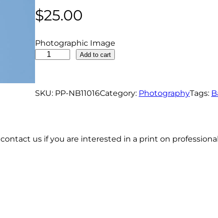
$
25.00
Photographic Image
B
Add to cart
a
l
d
SKU:
PP-NB11016
Category:
Photography
Tags:
B
E
a
g
contact us if you are interested in a print on profession
l
e
M
a
l
e
R