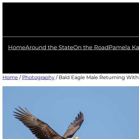
Skip
to
content
Home
Around the State
On the Road
Pamela Ka
Home
/
Photography
/ Bald Eagle Male Returning With