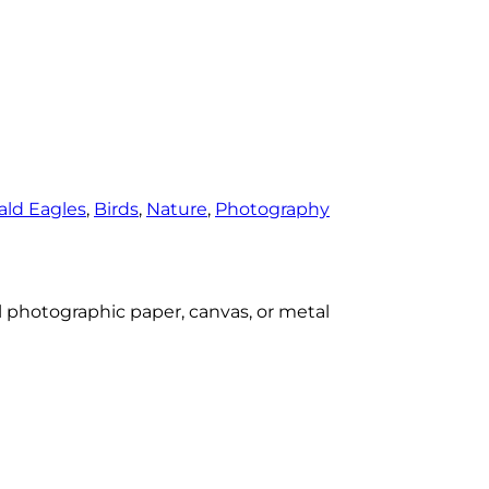
ald Eagles
, 
Birds
, 
Nature
, 
Photography
al photographic paper, canvas, or metal