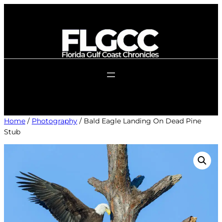
Skip
to
content
Home
/
Photography
/ Bald Eagle Landing On Dead Pine
Stub