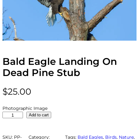
Bald Eagle Landing On
Dead Pine Stub
$
25.00
Photographic Image
B
Add to cart
a
l
d
SKU:
PP-
Category:
Tags:
Bald Eagles
, 
Birds
, 
Nature
, 