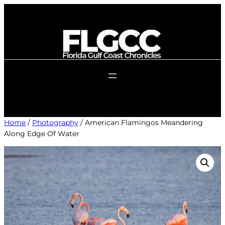
Skip
to
content
Home
/
Photography
/ American Flamingos Meandering
Along Edge Of Water