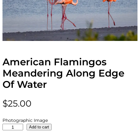
American Flamingos
Meandering Along Edge
Of Water
$
25.00
Photographic Image
A
Add to cart
m