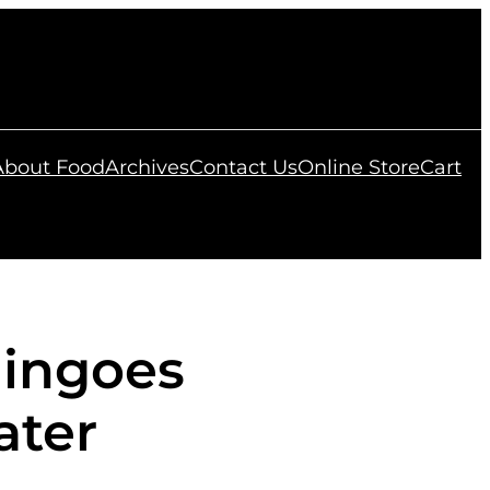
 About Food
Archives
Contact Us
Online Store
Cart
ingoes
ater