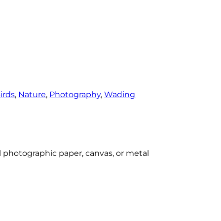
irds
, 
Nature
, 
Photography
, 
Wading
al photographic paper, canvas, or metal