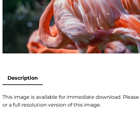
Description
This image is available for immediate download. Please 
or a full resolution version of this image.