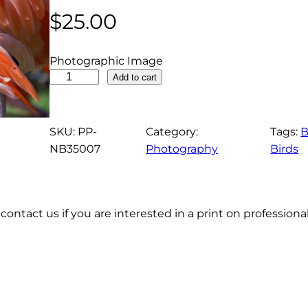
$
25.00
Photographic Image
A
Add to cart
m
e
r
SKU:
PP-
Category:
Tags:
B
i
NB35007
Photography
Birds
c
a
n
contact us if you are interested in a print on profession
F
l
a
m
i
n