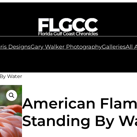
ris Designs
Gary Walker Photography
Galleries
All
 By Water
American Flam
Standing By W