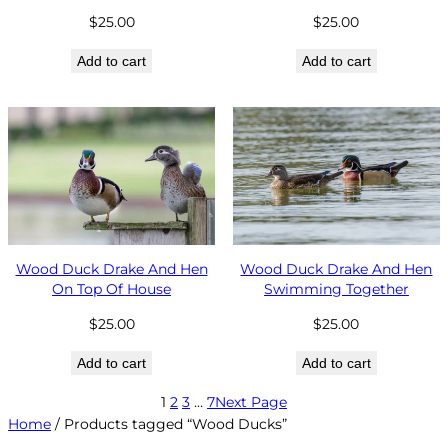
$
25.00
$
25.00
Add to cart
Add to cart
Wood Duck Drake And Hen
Wood Duck Drake And Hen
On Top Of House
Swimming Together
$
25.00
$
25.00
Add to cart
Add to cart
1
2
3
…
7
Next Page
Home
/ Products tagged “Wood Ducks”