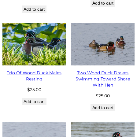
Add to cart
Add to cart
Trio Of Wood Duck Males
Two Wood Duck Drakes
Resting
Swimming Toward Shore
With Hen
$
25.00
$
25.00
Add to cart
Add to cart