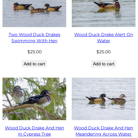
Two Wood Duck Drakes
Wood Duck Drake Alert On
Swimming With Hen
Water
$
25.00
$
25.00
Add to cart
Add to cart
Wood Duck Drake And Hen
Wood Duck Drake And Hen
In Cypress Tree
Meandering Across Water