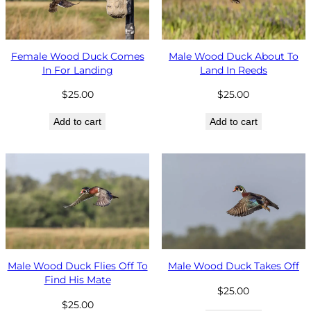
Female Wood Duck Comes
Male Wood Duck About To
In For Landing
Land In Reeds
$
25.00
$
25.00
Add to cart
Add to cart
Male Wood Duck Flies Off To
Male Wood Duck Takes Off
Find His Mate
$
25.00
$
25.00