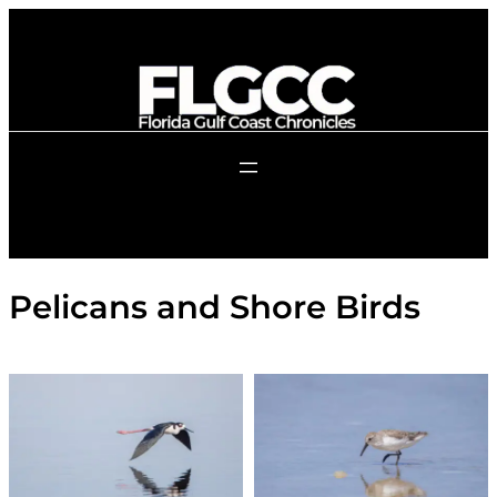
Skip
to
content
Pelicans and Shore Birds