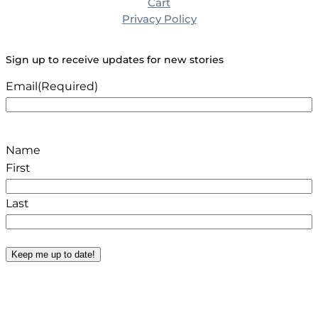
Cart
Privacy Policy
Sign up to receive updates for new stories
Email
(Required)
Name
First
Last
Keep me up to date!