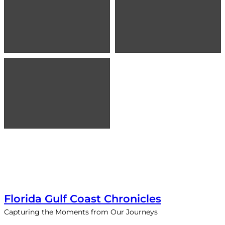
Florida Gulf Coast Chronicles
Capturing the Moments from Our Journeys