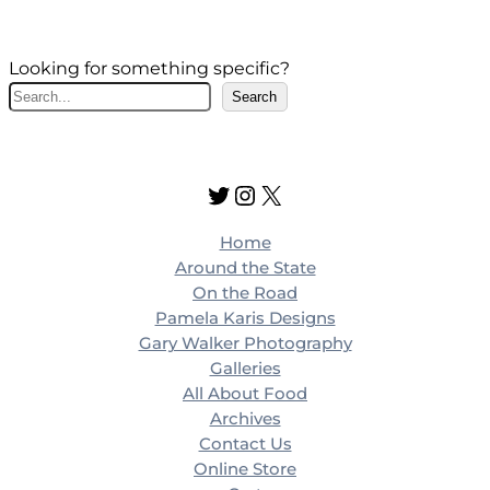
Looking for something specific?
S
Search
e
a
r
Twitter
Instagram
X
c
h
Home
Around the State
On the Road
Pamela Karis Designs
Gary Walker Photography
Galleries
All About Food
Archives
Contact Us
Online Store