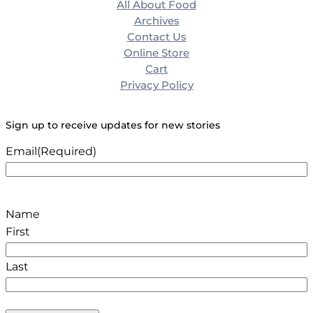
All About Food
Archives
Contact Us
Online Store
Cart
Privacy Policy
Sign up to receive updates for new stories
Email
(Required)
Name
First
Last