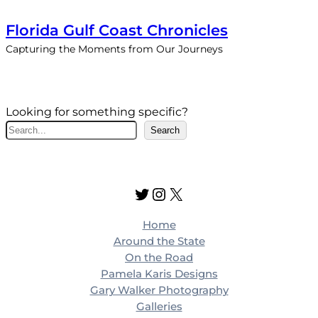
Florida Gulf Coast Chronicles
Capturing the Moments from Our Journeys
Looking for something specific?
S
Search
e
a
r
Twitter
Instagram
X
c
h
Home
Around the State
On the Road
Pamela Karis Designs
Gary Walker Photography
Galleries