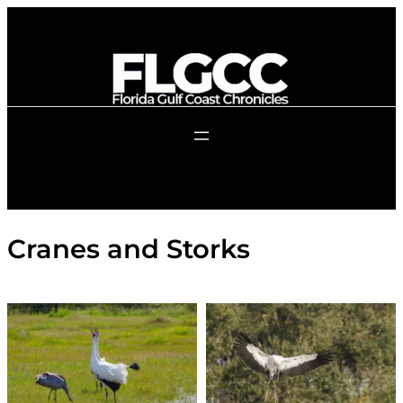
Skip
to
content
Cranes and Storks