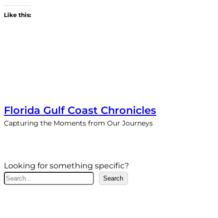
Like this:
Florida Gulf Coast Chronicles
Capturing the Moments from Our Journeys
Looking for something specific?
S
Search
e
a
r