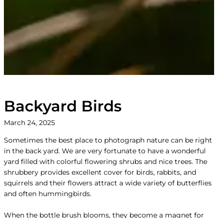
Backyard Birds
March 24, 2025
Sometimes the best place to photograph nature can be right
in the back yard. We are very fortunate to have a wonderful
yard filled with colorful flowering shrubs and nice trees. The
shrubbery provides excellent cover for birds, rabbits, and
squirrels and their flowers attract a wide variety of butterflies
and often hummingbirds.
When the bottle brush blooms, they become a magnet for