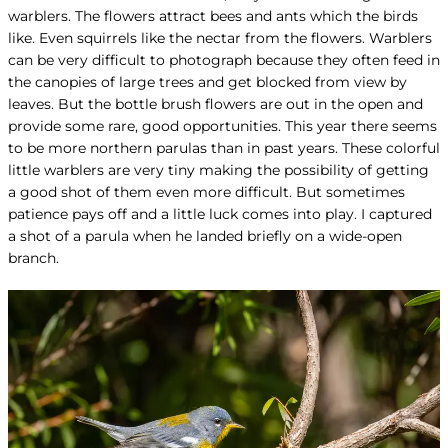
warblers. The flowers attract bees and ants which the birds
like. Even squirrels like the nectar from the flowers. Warblers
can be very difficult to photograph because they often feed in
the canopies of large trees and get blocked from view by
leaves. But the bottle brush flowers are out in the open and
provide some rare, good opportunities. This year there seems
to be more northern parulas than in past years. These colorful
little warblers are very tiny making the possibility of getting
a good shot of them even more difficult. But sometimes
patience pays off and a little luck comes into play. I captured
a shot of a parula when he landed briefly on a wide-open
branch.