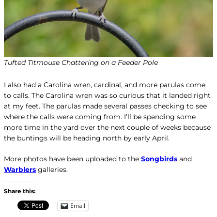
Tufted Titmouse Chattering on a Feeder Pole
I also had a Carolina wren, cardinal, and more parulas come
to calls. The Carolina wren was so curious that it landed right
at my feet. The parulas made several passes checking to see
where the calls were coming from. I’ll be spending some
more time in the yard over the next couple of weeks because
the buntings will be heading north by early April.
More photos have been uploaded to the
Songbirds
and
Warblers
galleries.
Share this:
Email