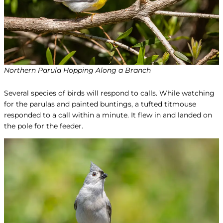
Northern Parula Hopping Along a Branch
Several species of birds will respond to calls. While watching
for the parulas and painted buntings, a tufted titmouse
responded to a call within a minute. It flew in and landed on
the pole for the feeder.