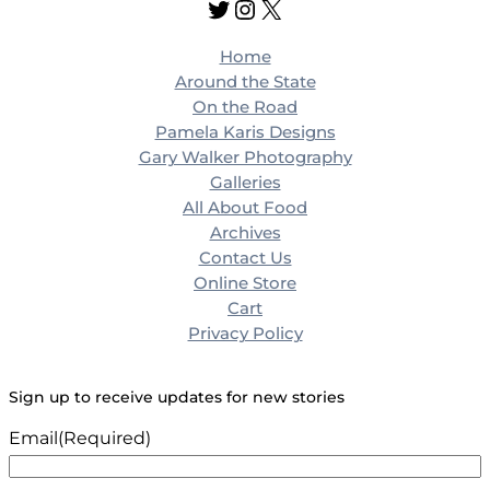
Twitter
Instagram
X
c
h
Home
Around the State
On the Road
Pamela Karis Designs
Gary Walker Photography
Galleries
All About Food
Archives
Contact Us
Online Store
Cart
Privacy Policy
Sign up to receive updates for new stories
Email
(Required)